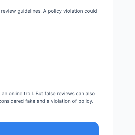
review guidelines. A policy violation could
n online troll. But false reviews can also
considered fake and a violation of policy.