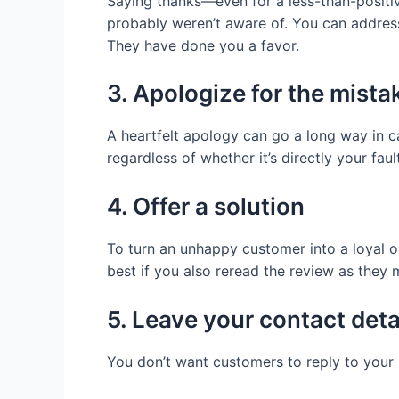
Saying thanks—even for a less-than-positi
probably weren’t aware of. You can address
They have done you a favor.
3. Apologize for the mista
A heartfelt apology can go a long way in c
regardless of whether it’s directly your fault
4. Offer a solution
To turn an unhappy customer into a loyal o
best if you also reread the review as they
5. Leave your contact deta
You don’t want customers to reply to your 