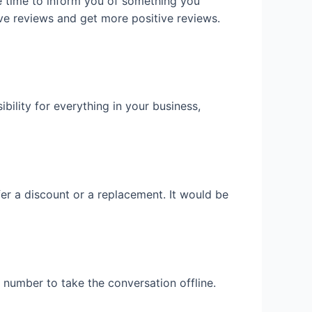
e time to inform you of something you
ve reviews and get more positive reviews.
ility for everything in your business,
er a discount or a replacement. It would be
 number to take the conversation offline.