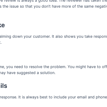
ve review is always a good idea. The reviewer has taken th
 the issue so that you don’t have more of the same negati
ke
alming down your customer. It also shows you take responsib
.
ne, you need to resolve the problem. You might have to off
 may have suggested a solution.
ils
response. It is always best to include your email and phone