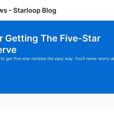
ws - Starloop Blog
or
Getting The Five-Star
erve
to get five-star reviews the easy way. You’ll never worry 