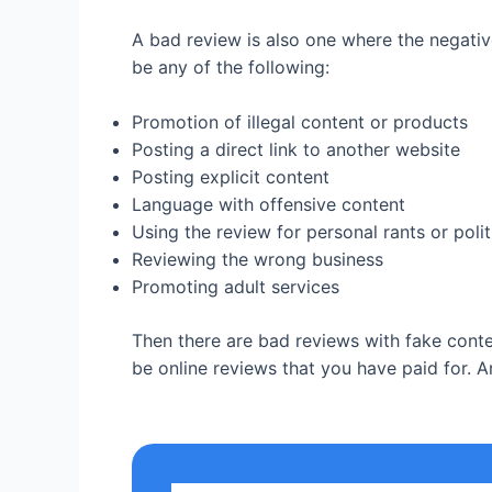
A bad review is also one where the negative
be any of the following:
Promotion of illegal content or products
Posting a direct link to another website
Posting explicit content
Language with offensive content
Using the review for personal rants or pol
Reviewing the wrong business
Promoting adult services
Then there are bad reviews with fake conten
be online reviews that you have paid for. A