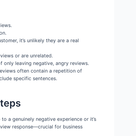
views.
on.
omer, it’s unlikely they are a real
views or are unrelated.
f only leaving negative, angry reviews.
eviews often contain a repetition of
lude specific sentences.
Steps
e to a genuinely negative experience or it’s
review response—crucial for business