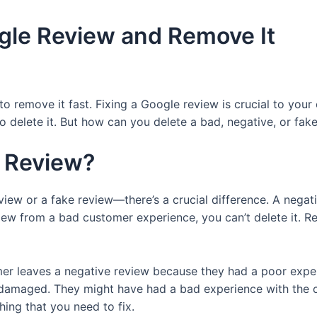
gle Review and Remove It
 remove it fast. Fixing a Google review is crucial to you
 delete it. But how can you delete a bad, negative, or fake 
e Review?
view or a fake review—there’s a crucial difference. A nega
eview from a bad customer experience, you can’t delete it. R
mer leaves a negative review because they had a poor exper
 or damaged. They might have had a bad experience with th
ing that you need to fix.