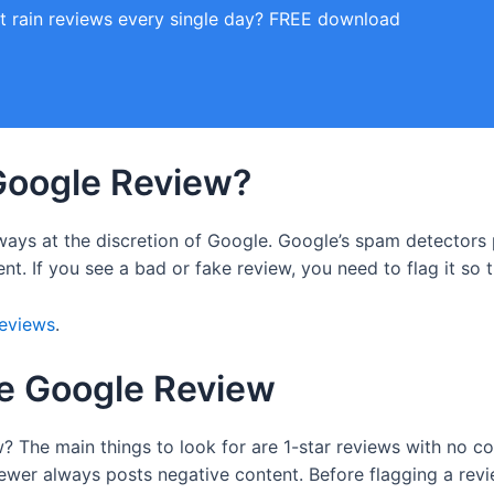
t rain reviews every single day? FREE download
Google Review?
lways at the discretion of Google. Google’s spam detectors
ent. If you see a bad or fake review, you need to flag it so
reviews
.
ke Google Review
ew? The main things to look for are 1-star reviews with no co
iewer always posts negative content. Before flagging a revie