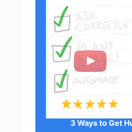
3 Ways to Get H