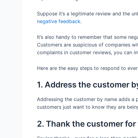
Suppose it’s a legitimate review and the 
negative feedback
.
It’s also handy to remember that some negat
Customers are suspicious of companies wit
complaints in customer reviews, you can i
Here are the easy steps to respond to ever
1. Address the customer 
Addressing the customer by name adds a pe
customers just want to know they are being
2. Thank the customer for 