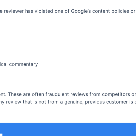
 reviewer has violated one of Google’s content policies or 
itical commentary
t. These are often fraudulent reviews from competitors or a
ny review that is not from a genuine, previous customer is 