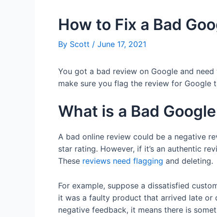
How to Fix a Bad Goo
By
Scott
/
June 17, 2021
You got a bad review on Google and need to
make sure you flag the review for Google to
What is a Bad Googl
A bad online review could be a negative re
star rating. However, if it’s an authentic r
These
reviews need flagging
and deleting.
For example, suppose a dissatisfied custo
it was a faulty product that arrived late
negative feedback, it means there is someth