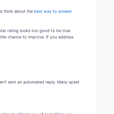
nd think about the
best way to answer
star rating looks too good to be true.
the chance to improve. If you address
en’t sent an automated reply. Many upset