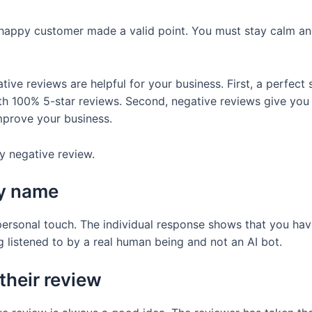
unhappy customer made a valid point. You must stay calm a
ive reviews are helpful for your business. First, a perfect 
h 100% 5-star reviews. Second, negative reviews give you 
mprove your business.
y negative review.
by name
rsonal touch. The individual response shows that you hav
 listened to by a real human being and not an AI bot.
their review