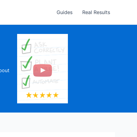
Guides
Real Results
about