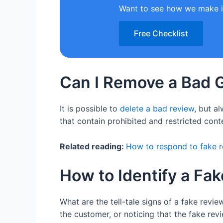
Want to see how we make i
Free Checklist
Can I Remove a Bad 
It is possible to
delete a bad review
, but a
that contain prohibited and restricted cont
Related reading:
How to respond to fake 
How to Identify a Fa
What are the tell-tale signs of a fake revi
the customer, or noticing that the fake rev