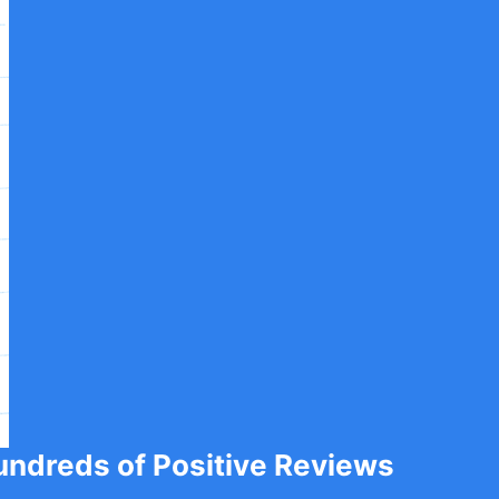
undreds of Positive Reviews