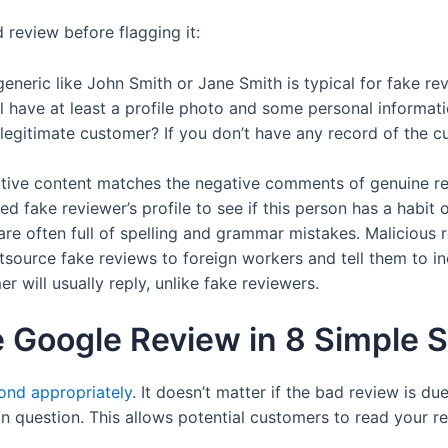
 review before flagging it:
neric like John Smith or Jane Smith is typical for fake re
 have at least a profile photo and some personal informati
egitimate customer? If you don’t have any record of the cust
tive content matches the negative comments of genuine re
 fake reviewer’s profile to see if this person has a habit o
re often full of spelling and grammar mistakes. Malicious r
ource fake reviews to foreign workers and tell them to inc
 will usually reply, unlike fake reviewers.
e Google Review in 8 Simple 
ond appropriately
. It doesn’t matter if the bad review is du
in question. This allows potential customers to read your 