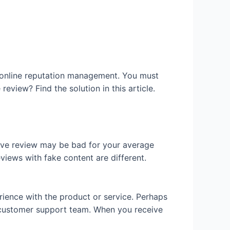
r online reputation management. You must
review? Find the solution in this article.
tive review may be bad for your average
eviews with fake content are different.
ience with the product or service. Perhaps
e customer support team. When you receive