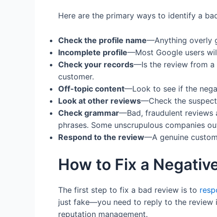
Here are the primary ways to identify a bad
Check the profile name
—Anything overly ge
Incomplete profile
—Most Google users will
Check your records
—Is the review from a l
customer.
Off-topic content
—Look to see if the nega
Look at other reviews
—Check the suspected
Check grammar
—Bad, fraudulent reviews a
phrases. Some unscrupulous companies outs
Respond to the review
—A genuine customer
How to Fix a Negativ
The first step to fix a bad review is to
resp
just fake—you need to reply to the review 
reputation management.