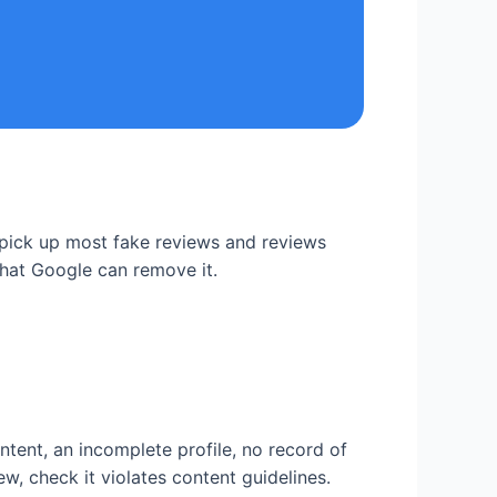
 pick up most fake reviews and reviews
 that Google can remove it.
ntent, an incomplete profile, no record of
w, check it violates content guidelines.