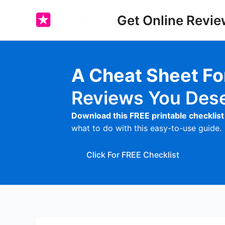
Skip
Get Online Revie
to
content
A Cheat Sheet F
Reviews You Des
Download this FREE printable checklist
what to do with this easy-to-use guide.
Click For FREE Checklist