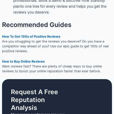
professionals. Book a demo & discover how Starloop™
plants one tree for every review and helps you get the
reviews you deserve.
Recommended Guides
How To Get 100s of Positive Reviews
Are you struggling to get the reviews you deserve? Do you have a
competitor way ahead of you? Use our epic guide to get 100s of real
positive reviews.
How to Buy Online Reviews
Want reviews fast? There are plenty of cheap ways to buy online
reviews to boost your online reputation faster than ever before.
Request A Free
Reputation
Analysis