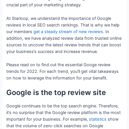
crucial part of your marketing strategy.
At Starloop, we understand the importance of Google
reviews in local SEO search rankings. That is why we help
our members
get a steady stream of new reviews
. In
addition, we have analyzed review data from trusted online
sources to uncover the latest review trends that can boost
your business’s success and increase revenue.
Please read on to find out the essential Googe review
trends for 2022. For each trend, you’ll get vital takeaways
on how to leverage the information for your benefit.
Google is the top review site
Google continues to be the top search engine. Therefore,
it’s no surprise that the Google review platform is the most
important for your business. For example,
statistics
show
that the volume of zero-click searches on Google