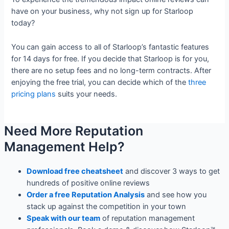
have on your business, why not sign up for Starloop
today?
You can gain access to all of Starloop’s fantastic features
for 14 days for free. If you decide that Starloop is for you,
there are no setup fees and no long-term contracts. After
enjoying the free trial, you can decide which of the
three
pricing plans
suits your needs.
Need More Reputation
Management Help?
Download free cheatsheet
and discover 3 ways to get
hundreds of positive online reviews
Order a free Reputation Analysis
and see how you
stack up against the competition in your town
Speak with our team
of reputation management