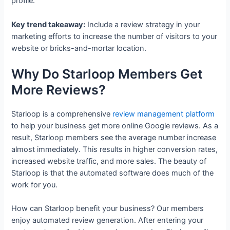
profile.
Key trend takeaway:
Include a review strategy in your
marketing efforts to increase the number of visitors to your
website or bricks-and-mortar location.
Why Do Starloop Members Get
More Reviews?
Starloop is a comprehensive
review management platform
to help your business get more online Google reviews. As a
result, Starloop members see the average number increase
almost immediately. This results in higher conversion rates,
increased website traffic, and more sales. The beauty of
Starloop is that the automated software does much of the
work for you.
How can Starloop benefit your business? Our members
enjoy automated review generation. After entering your