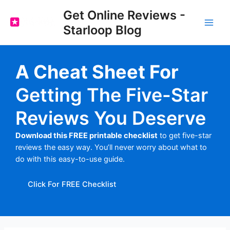
Skip
Get Online Reviews -
to
Starloop Blog
content
Main
Men
A Cheat Sheet For
Getting The Five-Star
Reviews You Deserve
Download this FREE printable checklist
to get five-star
reviews the easy way. You’ll never worry about what to
do with this easy-to-use guide.
Click For FREE Checklist