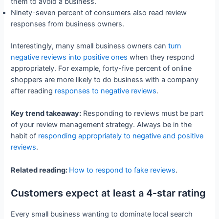
them to avoid a business.
Ninety-seven percent of consumers also read review
responses from business owners.
Interestingly, many small business owners can
turn
negative reviews into positive ones
when they respond
appropriately. For example, forty-five percent of online
shoppers are more likely to do business with a company
after reading
responses to negative reviews
.
Key trend takeaway:
Responding to reviews must be part
of your review management strategy. Always be in the
habit of
responding appropriately to negative and positive
reviews
.
Related reading:
How to respond to fake reviews
.
Customers expect at least a 4-star rating
Every small business wanting to dominate local search