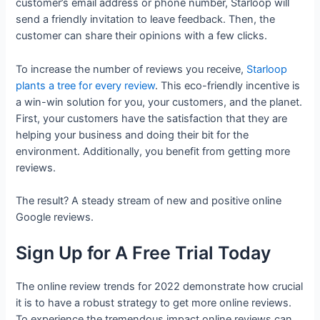
customer’s email address or phone number, Starloop will
send a friendly invitation to leave feedback. Then, the
customer can share their opinions with a few clicks.
To increase the number of reviews you receive,
Starloop
plants a tree for every review
. This eco-friendly incentive is
a win-win solution for you, your customers, and the planet.
First, your customers have the satisfaction that they are
helping your business and doing their bit for the
environment. Additionally, you benefit from getting more
reviews.
The result? A steady stream of new and positive online
Google reviews.
Sign Up for A Free Trial Today
The online review trends for 2022 demonstrate how crucial
it is to have a robust strategy to get more online reviews.
To experience the tremendous impact online reviews can