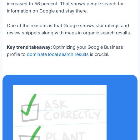
increased to 56 percent. That shows people search for
information on Google and stay there.
One of the reasons is that Google shows star ratings and
review snippets along with maps in organic search results.
Key trend takeaway:
Optimizing your Google Business
profile to
dominate local search results
is crucial.