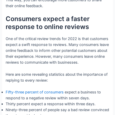
their online feedback.
Consumers expect a faster
response to online reviews
One of the critical review trends for 2022 is that customers
expect a swift response to reviews. Many consumers leave
online feedback to inform other potential customers about
their experience. However, many consumers leave online
reviews to communicate with businesses.
Here are some revealing statistics about the importance of
replying to every review:
Fifty-three percent of consumers
expect a business to
respond to a negative review within seven days.
Thirty percent expect a response within three days.
Ninety-three percent of people say a bad review convinced