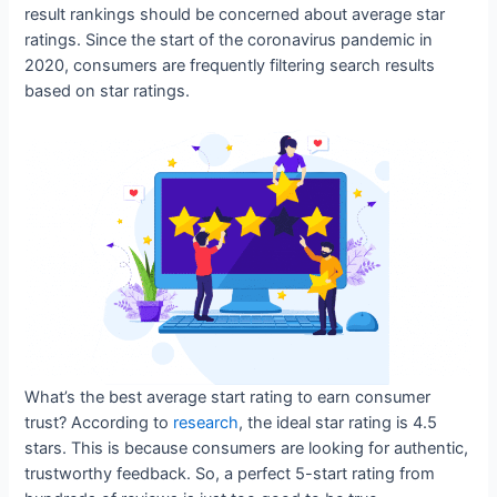
result rankings should be concerned about average star
ratings. Since the start of the coronavirus pandemic in
2020, consumers are frequently filtering search results
based on star ratings.
What’s the best average start rating to earn consumer
trust? According to
research
, the ideal star rating is 4.5
stars. This is because consumers are looking for authentic,
trustworthy feedback. So, a perfect 5-start rating from