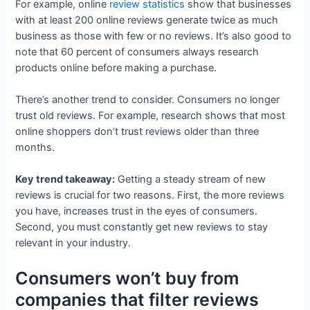
For example, online
review statistics
show that businesses
with at least 200 online reviews generate twice as much
business as those with few or no reviews. It’s also good to
note that 60 percent of consumers always research
products online before making a purchase.
There’s another trend to consider. Consumers no longer
trust old reviews. For example, research shows that most
online shoppers don’t trust reviews older than three
months.
Key trend takeaway:
Getting a steady stream of new
reviews is crucial for two reasons. First, the more reviews
you have, increases trust in the eyes of consumers.
Second, you must constantly get new reviews to stay
relevant in your industry.
Consumers won’t buy from
companies that filter reviews