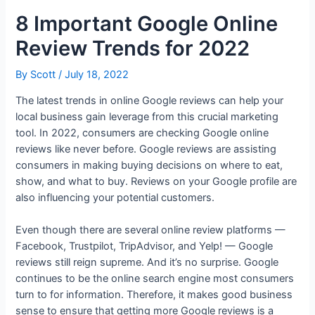
8 Important Google Online
Review Trends for 2022
By
Scott
/
July 18, 2022
The latest trends in online Google reviews can help your
local business gain leverage from this crucial marketing
tool. In 2022, consumers are checking Google online
reviews like never before. Google reviews are assisting
consumers in making buying decisions on where to eat,
show, and what to buy. Reviews on your Google profile are
also influencing your potential customers.
Even though there are several online review platforms —
Facebook, Trustpilot, TripAdvisor, and Yelp! — Google
reviews still reign supreme. And it’s no surprise. Google
continues to be the online search engine most consumers
turn to for information. Therefore, it makes good business
sense to ensure that getting more Google reviews is a