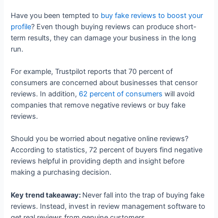
Have you been tempted to
buy fake reviews to boost your
profile
? Even though buying reviews can produce short-
term results, they can damage your business in the long
run.
For example, Trustpilot reports that 70 percent of
consumers are concerned about businesses that censor
reviews. In addition,
62 percent of consumers
will avoid
companies that remove negative reviews or buy fake
reviews.
Should you be worried about negative online reviews?
According to statistics, 72 percent of buyers find negative
reviews helpful in providing depth and insight before
making a purchasing decision.
Key trend takeaway:
Never fall into the trap of buying fake
reviews. Instead, invest in review management software to
get real reviews from genuine customers.