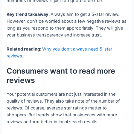
hundreds of reviews is just too good to be true.
Key trend takeaway:
Always aim to get a 5-star review.
However, don’t be worried about a few negative reviews as
long as you respond to them appropriately. They will give
your business transparency and increase trust.
Related reading:
Why you don’t always need 5-star
reviews
.
Consumers want to read more
reviews
Your potential customers are not just interested in the
quality of reviews. They also take note of the number of
reviews. Of course, average star ratings matter to
shoppers. But trends show that businesses with more
reviews perform better in local search results.