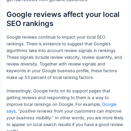
Google reviews affect your local
SEO rankings
Google reviews continue to impact your local SEO
rankings. There is evidence to suggest that Google’s
algorithms take into account review signals in rankings.
These signals include review velocity, review quantity, and
review diversity. Together with review signals and
keywords in your Google business profile, these factors
make up 53 percent of local ranking factors.
Interestingly, Google hints on its support pages that
getting reviews and responding to them is a way to
improve local rankings on Google. For example,
Google
says
, “
positive reviews from your customers can improve
your business visibility
.” In other words, you are more likely
to appear on local search results if you have a good review