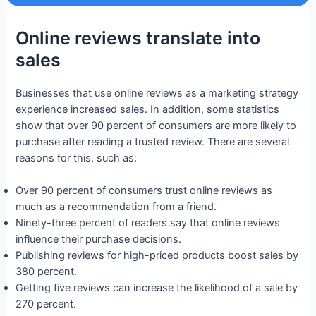
Online reviews translate into
sales
Businesses that use online reviews as a marketing strategy
experience increased sales. In addition, some statistics
show that over 90 percent of consumers are more likely to
purchase after reading a trusted review. There are several
reasons for this, such as:
Over 90 percent of consumers trust online reviews as
much as a recommendation from a friend.
Ninety-three percent of readers say that online reviews
influence their purchase decisions.
Publishing reviews for high-priced products boost sales by
380 percent.
Getting five reviews can increase the likelihood of a sale by
270 percent.