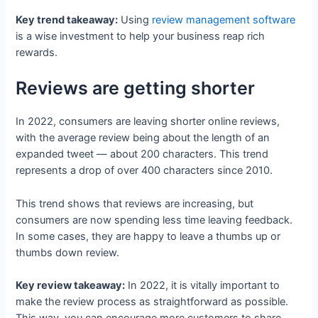
Key trend takeaway:
Using
review management software
is a wise investment to help your business reap rich
rewards.
Reviews are getting shorter
In 2022, consumers are leaving shorter online reviews,
with the average review being about the length of an
expanded tweet — about 200 characters. This trend
represents a drop of over 400 characters since 2010.
This trend shows that reviews are increasing, but
consumers are now spending less time leaving feedback.
In some cases, they are happy to leave a thumbs up or
thumbs down review.
Key review takeaway:
In 2022, it is vitally important to
make the review process as straightforward as possible.
This way, you can encourage more customers to share