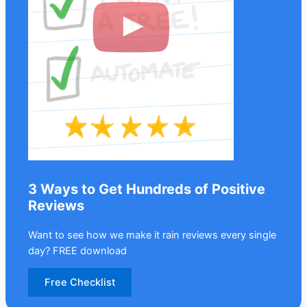
3 Ways to Get Hundreds of Positive
Reviews
Want to see how we make it rain reviews every single
day? FREE download
Free Checklist