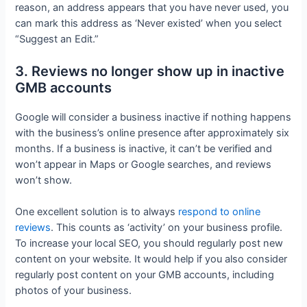
reason, an address appears that you have never used, you
can mark this address as ‘Never existed’ when you select
“Suggest an Edit.”
3. Reviews no longer show up in inactive
GMB accounts
Google will consider a business inactive if nothing happens
with the business’s online presence after approximately six
months. If a business is inactive, it can’t be verified and
won’t appear in Maps or Google searches, and reviews
won’t show.
One excellent solution is to always
respond to online
reviews
. This counts as ‘activity’ on your business profile.
To increase your local SEO, you should regularly post new
content on your website. It would help if you also consider
regularly post content on your GMB accounts, including
photos of your business.