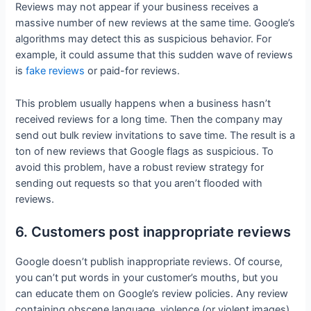
Reviews may not appear if your business receives a
massive number of new reviews at the same time. Google’s
algorithms may detect this as suspicious behavior. For
example, it could assume that this sudden wave of reviews
is
fake reviews
or paid-for reviews.
This problem usually happens when a business hasn’t
received reviews for a long time. Then the company may
send out bulk review invitations to save time. The result is a
ton of new reviews that Google flags as suspicious. To
avoid this problem, have a robust review strategy for
sending out requests so that you aren’t flooded with
reviews.
6. Customers post inappropriate reviews
Google doesn’t publish inappropriate reviews. Of course,
you can’t put words in your customer’s mouths, but you
can educate them on Google’s review policies. Any review
containing obscene language, violence (or violent images),