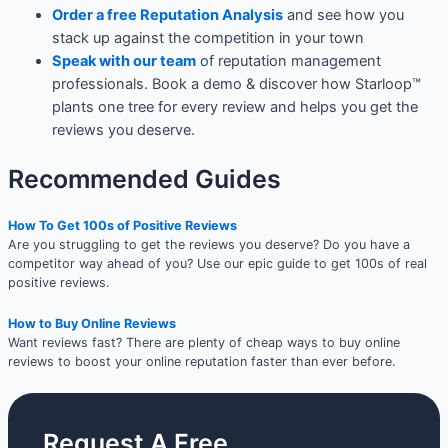
Order a free Reputation Analysis
and see how you
stack up against the competition in your town
Speak with our team
of reputation management
professionals. Book a demo & discover how Starloop™
plants one tree for every review and helps you get the
reviews you deserve.
Recommended Guides
How To Get 100s of Positive Reviews
Are you struggling to get the reviews you deserve? Do you have a
competitor way ahead of you? Use our epic guide to get 100s of real
positive reviews.
How to Buy Online Reviews
Want reviews fast? There are plenty of cheap ways to buy online
reviews to boost your online reputation faster than ever before.
Request A Free