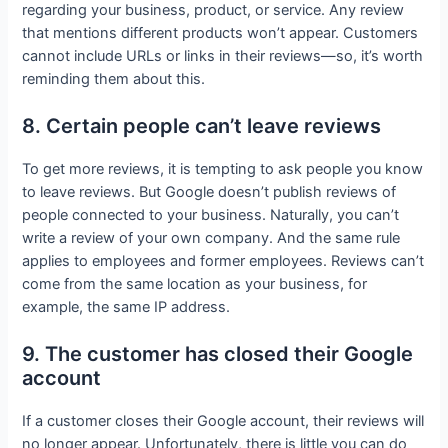
regarding your business, product, or service. Any review
that mentions different products won’t appear. Customers
cannot include URLs or links in their reviews—so, it’s worth
reminding them about this.
8. Certain people can’t leave reviews
To get more reviews, it is tempting to ask people you know
to leave reviews. But Google doesn’t publish reviews of
people connected to your business. Naturally, you can’t
write a review of your own company. And the same rule
applies to employees and former employees. Reviews can’t
come from the same location as your business, for
example, the same IP address.
9. The customer has closed their Google
account
If a customer closes their Google account, their reviews will
no longer appear. Unfortunately, there is little you can do