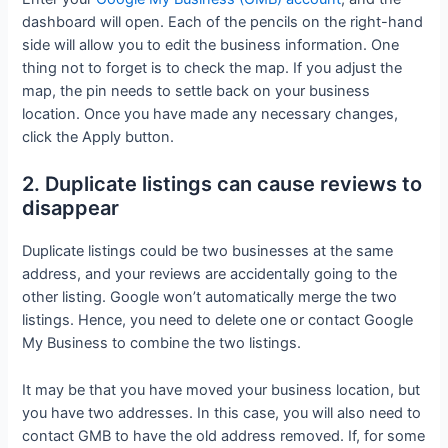
dashboard will open. Each of the pencils on the right-hand
side will allow you to edit the business information. One
thing not to forget is to check the map. If you adjust the
map, the pin needs to settle back on your business
location. Once you have made any necessary changes,
click the Apply button.
2. Duplicate listings can cause reviews to
disappear
Duplicate listings could be two businesses at the same
address, and your reviews are accidentally going to the
other listing. Google won’t automatically merge the two
listings. Hence, you need to delete one or contact Google
My Business to combine the two listings.
It may be that you have moved your business location, but
you have two addresses. In this case, you will also need to
contact GMB to have the old address removed. If, for some