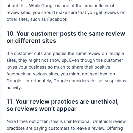
about this. While Google is one of the most influential
review sites, you should make sure that you get reviews on
other sites, such as Facebook.
10. Your customer posts the same review
on different sites
If a customer cuts and pastes the same review on multiple
sites, they might not show up. Even though the customer
loves your business so much to share their positive
feedback on various sites, you might not see them on
Google. Unfortunately, Google considers this as suspicious
activity.
11. Your review practices are unethical,
so reviews won’t appear
Nine times out of ten, this is unintentional. Unethical review
practices are paying customers to leave a review. Offering