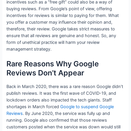
incentives such as a “free gift” could also be a way of
buying reviews. From Google’s point of view, offering
incentives for reviews is similar to paying for them. What
you offer a customer may influence their opinion and,
therefore, their review. Google takes strict measures to
ensure that all reviews are genuine and honest. So, any
form of unethical practice will harm your review
management strategy.
Rare Reasons Why Google
Reviews Don’t Appear
Back in March 2020, there was a rare reason Google didn’t
publish reviews. It was the first wave of COVID-19, and
lockdown orders also impacted the tech giants. Staff
shortages in March forced
Google to suspend Google
Reviews
. By June 2020, the service was fully up and
running. Google also confirmed that those reviews
customers posted when the service was down would still