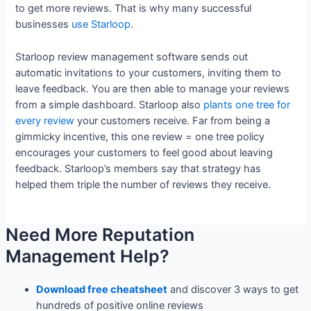
to get more reviews. That is why many successful
businesses
use Starloop
.
Starloop review management software sends out
automatic invitations to your customers, inviting them to
leave feedback. You are then able to manage your reviews
from a simple dashboard. Starloop also
plants one tree for
every review
your customers receive. Far from being a
gimmicky incentive, this one review = one tree policy
encourages your customers to feel good about leaving
feedback. Starloop’s members say that strategy has
helped them triple the number of reviews they receive.
Need More Reputation
Management Help?
Download free cheatsheet
and discover 3 ways to get
hundreds of positive online reviews