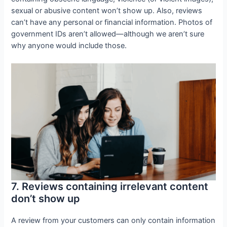
sexual or abusive content won’t show up. Also, reviews
can’t have any personal or financial information. Photos of
government IDs aren’t allowed—although we aren’t sure
why anyone would include those.
7. Reviews containing irrelevant content
don’t show up
A review from your customers can only contain information