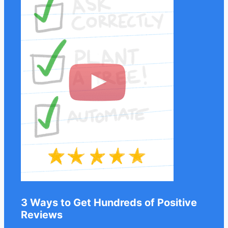
3 Ways to Get Hundreds of Positive
Reviews