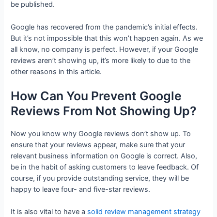
be published.
Google has recovered from the pandemic’s initial effects.
But it’s not impossible that this won’t happen again. As we
all know, no company is perfect. However, if your Google
reviews aren’t showing up, it’s more likely to due to the
other reasons in this article.
How Can You Prevent Google
Reviews From Not Showing Up?
Now you know why Google reviews don’t show up. To
ensure that your reviews appear, make sure that your
relevant business information on Google is correct. Also,
be in the habit of asking customers to leave feedback. Of
course, if you provide outstanding service, they will be
happy to leave four- and five-star reviews.
It is also vital to have a
solid review management strategy