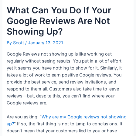
What Can You Do If Your
Google Reviews Are Not
Showing Up?
By
Scott
/
January 13, 2021
Google Reviews not showing up is like working out
regularly without seeing results. You put in a lot of effort,
yet it seems you have nothing to show for it. Similarly, it
takes a lot of work to earn positive Google reviews. You
provide the best service, send review invitations, and
respond to them all. Customers also take time to leave
reviews—but, despite this, you can’t find where your
Google reviews are.
Are you asking: “
Why are my Google reviews not showing
up?
” If so, the first thing is not to jump to conclusions. It
doesn’t mean that your customers lied to you or have