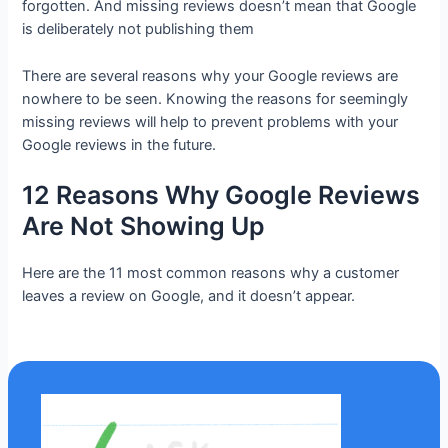
forgotten. And missing reviews doesn’t mean that Google
is deliberately not publishing them
There are several reasons why your Google reviews are
nowhere to be seen. Knowing the reasons for seemingly
missing reviews will help to prevent problems with your
Google reviews in the future.
12 Reasons Why Google Reviews
Are Not Showing Up
Here are the 11 most common reasons why a customer
leaves a review on Google, and it doesn’t appear.