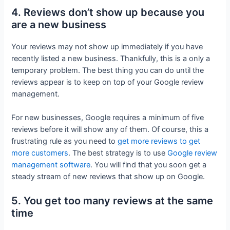
4. Reviews don’t show up because you
are a new business
Your reviews may not show up immediately if you have
recently listed a new business. Thankfully, this is a only a
temporary problem. The best thing you can do until the
reviews appear is to keep on top of your Google review
management.
For new businesses, Google requires a minimum of five
reviews before it will show any of them. Of course, this a
frustrating rule as you need to
get more reviews to get
more customers
. The best strategy is to use
Google review
management software
. You will find that you soon get a
steady stream of new reviews that show up on Google.
5. You get too many reviews at the same
time