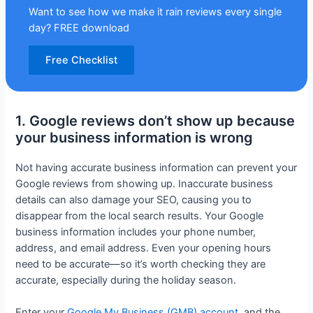
Want to see how we make it rain reviews every single
day? FREE download
Free Checklist
1. Google reviews don’t show up because
your business information is wrong
Not having accurate business information can prevent your
Google reviews from showing up. Inaccurate business
details can also damage your SEO, causing you to
disappear from the local search results. Your Google
business information includes your phone number,
address, and email address. Even your opening hours
need to be accurate—so it’s worth checking they are
accurate, especially during the holiday season.
Enter your
Google My Business (GMB) account
, and the