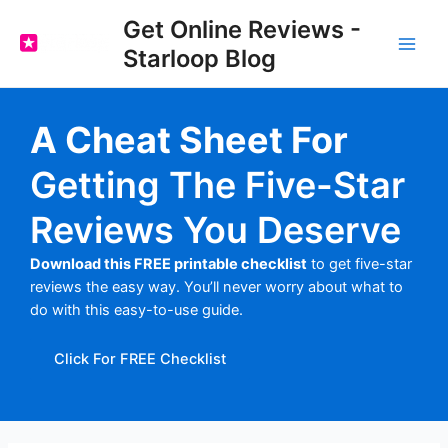
Skip
Get Online Reviews -
to
Starloop Blog
content
Main
Men
A Cheat Sheet For
Getting The Five-Star
Reviews You Deserve
Download this FREE printable checklist
to get five-star
reviews the easy way. You’ll never worry about what to
do with this easy-to-use guide.
Click For FREE Checklist