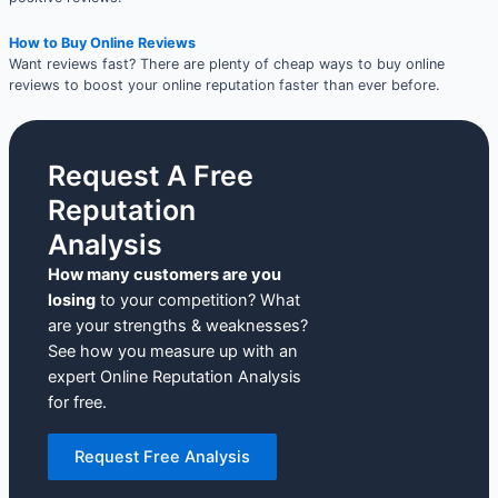
How to Buy Online Reviews
Want reviews fast? There are plenty of cheap ways to buy online
reviews to boost your online reputation faster than ever before.
Request A Free
Reputation
Analysis
How many customers are you
losing
to your competition? What
are your strengths & weaknesses?
See how you measure up with an
expert Online Reputation Analysis
for free.
Request Free Analysis