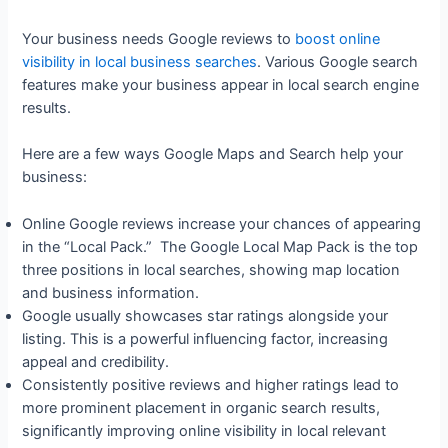
Your business needs Google reviews to
boost online
visibility in local business searches
. Various Google search
features make your business appear in local search engine
results.
Here are a few ways Google Maps and Search help your
business:
Online Google reviews increase your chances of appearing
in the “Local Pack.” The Google Local Map Pack is the top
three positions in local searches, showing map location
and business information.
Google usually showcases star ratings alongside your
listing. This is a powerful influencing factor, increasing
appeal and credibility.
Consistently positive reviews and higher ratings lead to
more prominent placement in organic search results,
significantly improving online visibility in local relevant