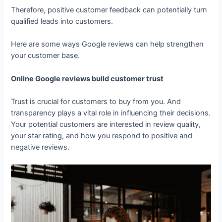
Therefore, positive customer feedback can potentially turn
qualified leads into customers.
Here are some ways Google reviews can help strengthen
your customer base.
Online Google reviews build customer trust
Trust is crucial for customers to buy from you. And
transparency plays a vital role in influencing their decisions.
Your potential customers are interested in review quality,
your star rating, and how you respond to positive and
negative reviews.