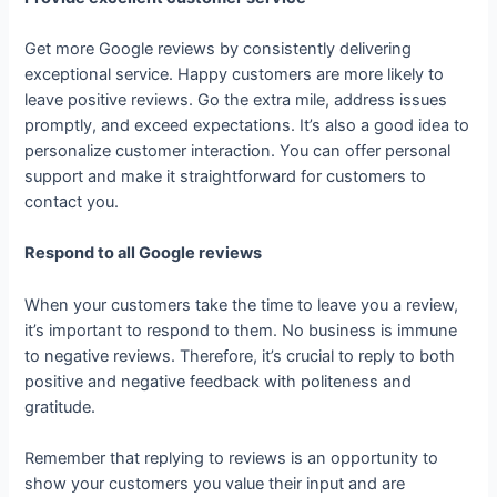
Get more Google reviews by consistently delivering
exceptional service. Happy customers are more likely to
leave positive reviews. Go the extra mile, address issues
promptly, and exceed expectations. It’s also a good idea to
personalize customer interaction. You can offer personal
support and make it straightforward for customers to
contact you.
Respond to all Google reviews
When your customers take the time to leave you a review,
it’s important to respond to them. No business is immune
to negative reviews. Therefore, it’s crucial to reply to both
positive and negative feedback with politeness and
gratitude.
Remember that replying to reviews is an opportunity to
show your customers you value their input and are