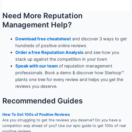
Need More Reputation
Management Help?
Download free cheatsheet
and discover 3 ways to get
hundreds of positive online reviews
Order a free Reputation Analysis
and see how you
stack up against the competition in your town
Speak with our team
of reputation management
professionals. Book a demo & discover how Starloop™
plants one tree for every review and helps you get the
reviews you deserve.
Recommended Guides
How To Get 100s of Positive Reviews
Are you struggling to get the reviews you deserve? Do you have a
competitor way ahead of you? Use our epic guide to get 100s of real
positive reviews.