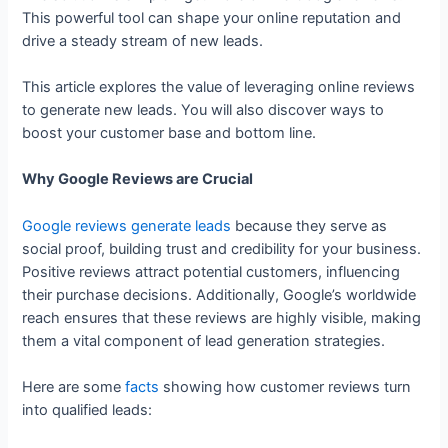
This powerful tool can shape your online reputation and
drive a steady stream of new leads.
This article explores the value of leveraging online reviews
to generate new leads. You will also discover ways to
boost your customer base and bottom line.
Why Google Reviews are Crucial
Google reviews generate leads
because they serve as
social proof, building trust and credibility for your business.
Positive reviews attract potential customers, influencing
their purchase decisions. Additionally, Google’s worldwide
reach ensures that these reviews are highly visible, making
them a vital component of lead generation strategies.
Here are some
facts
showing how customer reviews turn
into qualified leads: