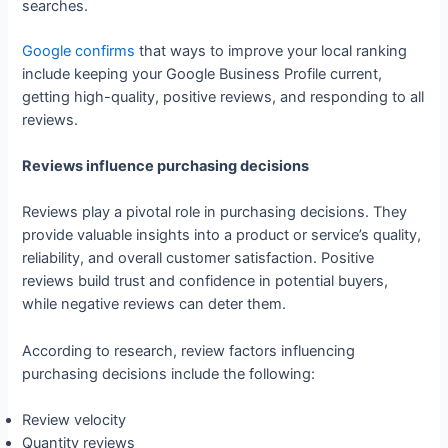
searches.
Google confirms
that ways to improve your local ranking
include keeping your Google Business Profile current,
getting high-quality, positive reviews, and responding to all
reviews.
Reviews influence purchasing decisions
Reviews play a pivotal role in purchasing decisions. They
provide valuable insights into a product or service’s quality,
reliability, and overall customer satisfaction. Positive
reviews build trust and confidence in potential buyers,
while negative reviews can deter them.
According to research, review factors influencing
purchasing decisions include the following:
Review velocity
Quantity reviews