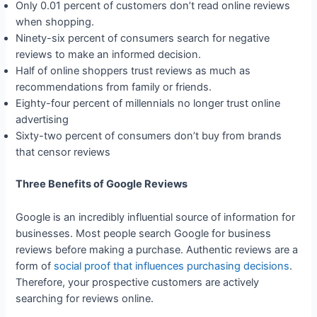
Only 0.01 percent of customers don’t read online reviews
when shopping.
Ninety-six percent of consumers search for negative
reviews to make an informed decision.
Half of online shoppers trust reviews as much as
recommendations from family or friends.
Eighty-four percent of millennials no longer trust online
advertising
Sixty-two percent of consumers don’t buy from brands
that censor reviews
Three Benefits of Google Reviews
Google is an incredibly influential source of information for
businesses. Most people search Google for business
reviews before making a purchase. Authentic reviews are a
form of
social proof that influences purchasing decisions
.
Therefore, your prospective customers are actively
searching for reviews online.