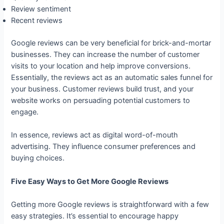
Review sentiment
Recent reviews
Google reviews can be very beneficial for brick-and-mortar
businesses. They can increase the number of customer
visits to your location and help improve conversions.
Essentially, the reviews act as an automatic sales funnel for
your business. Customer reviews build trust, and your
website works on persuading potential customers to
engage.
In essence, reviews act as digital word-of-mouth
advertising. They influence consumer preferences and
buying choices.
Five Easy Ways to Get More Google Reviews
Getting more Google reviews is straightforward with a few
easy strategies. It’s essential to encourage happy