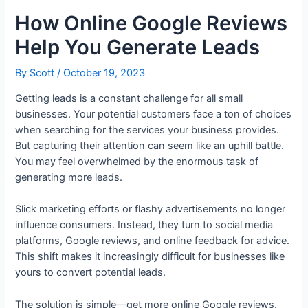
How Online Google Reviews
Help You Generate Leads
By
Scott
/
October 19, 2023
Getting leads is a constant challenge for all small
businesses. Your potential customers face a ton of choices
when searching for the services your business provides.
But capturing their attention can seem like an uphill battle.
You may feel overwhelmed by the enormous task of
generating more leads.
Slick marketing efforts or flashy advertisements no longer
influence consumers. Instead, they turn to social media
platforms, Google reviews, and online feedback for advice.
This shift makes it increasingly difficult for businesses like
yours to convert potential leads.
The solution is simple—get more online Google reviews.