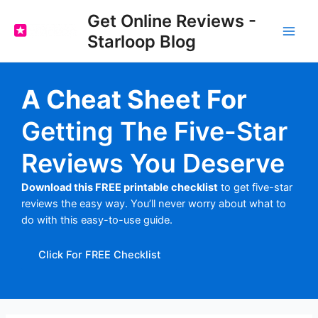
Skip
Get Online Reviews -
to
Starloop Blog
content
Main
Men
A Cheat Sheet For
Getting The Five-Star
Reviews You Deserve
Download this FREE printable checklist
to get five-star
reviews the easy way. You’ll never worry about what to
do with this easy-to-use guide.
Click For FREE Checklist