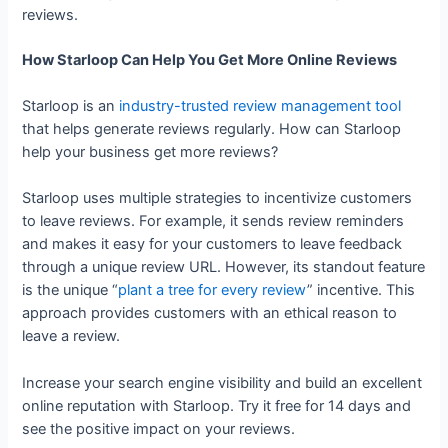
reviews.
How Starloop Can Help You Get More Online Reviews
Starloop is an
industry-trusted review management tool
that helps generate reviews regularly. How can Starloop
help your business get more reviews?
Starloop uses multiple strategies to incentivize customers
to leave reviews. For example, it sends review reminders
and makes it easy for your customers to leave feedback
through a unique review URL. However, its standout feature
is the unique “
plant a tree for every review
” incentive. This
approach provides customers with an ethical reason to
leave a review.
Increase your search engine visibility and build an excellent
online reputation with Starloop. Try it free for 14 days and
see the positive impact on your reviews.