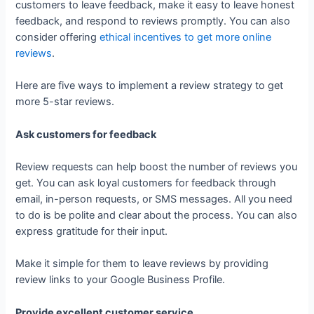
customers to leave feedback, make it easy to leave honest
feedback, and respond to reviews promptly. You can also
consider offering
ethical incentives to get more online
reviews
.
Here are five ways to implement a review strategy to get
more 5-star reviews.
Ask customers for feedback
Review requests can help boost the number of reviews you
get. You can ask loyal customers for feedback through
email, in-person requests, or SMS messages. All you need
to do is be polite and clear about the process. You can also
express gratitude for their input.
Make it simple for them to leave reviews by providing
review links to your Google Business Profile.
Provide excellent customer service