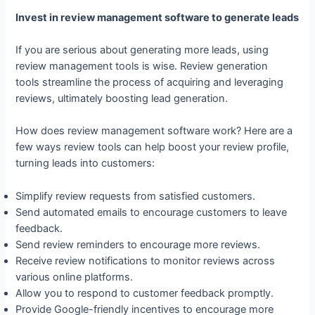
Invest in review management software to generate leads
If you are serious about generating more leads, using
review management tools is wise. Review generation
tools streamline the process of acquiring and leveraging
reviews, ultimately boosting lead generation.
How does review management software work? Here are a
few ways review tools can help boost your review profile,
turning leads into customers:
Simplify review requests from satisfied customers.
Send automated emails to encourage customers to leave
feedback.
Send review reminders to encourage more reviews.
Receive review notifications to monitor reviews across
various online platforms.
Allow you to respond to customer feedback promptly.
Provide Google-friendly incentives to encourage more