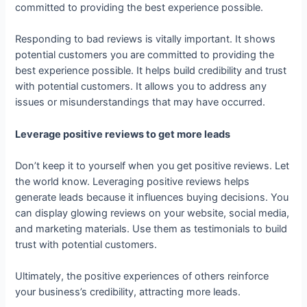
committed to providing the best experience possible.
Responding to bad reviews is vitally important. It shows
potential customers you are committed to providing the
best experience possible. It helps build credibility and trust
with potential customers. It allows you to address any
issues or misunderstandings that may have occurred.
Leverage positive reviews to get more leads
Don’t keep it to yourself when you get positive reviews. Let
the world know. Leveraging positive reviews helps
generate leads because it influences buying decisions. You
can display glowing reviews on your website, social media,
and marketing materials. Use them as testimonials to build
trust with potential customers.
Ultimately, the positive experiences of others reinforce
your business’s credibility, attracting more leads.