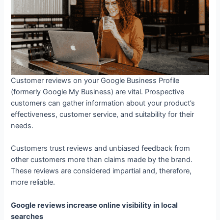
Customer reviews on your Google Business Profile
(formerly Google My Business) are vital. Prospective
customers can gather information about your product’s
effectiveness, customer service, and suitability for their
needs.
Customers trust reviews and unbiased feedback from
other customers more than claims made by the brand.
These reviews are considered impartial and, therefore,
more reliable.
Google reviews increase online visibility in local
searches